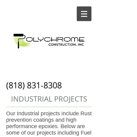
Painting and
Construction
(818) 831-8308
INDUSTRIAL PROJECTS
Our Industrial projects include Rust
prevention coatings and high
performance epoxies
. Below are
some of our projects including Fuel