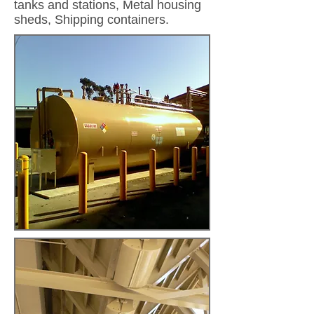
tanks and stations, Metal housing
sheds, Shipping containers.