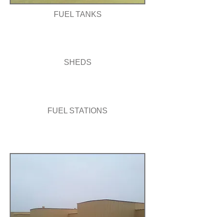
FUEL TANKS
SHEDS
FUEL STATIONS