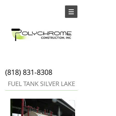
Painting and
Construction
(818) 831-8308
FUEL TANK SILVER LAKE