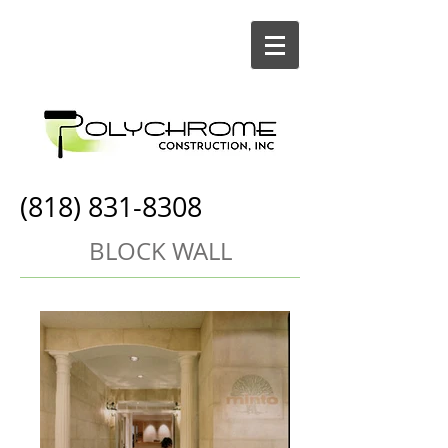
(818) 831-8308
BLOCK WALL