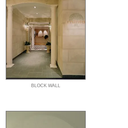
BLOCK WALL