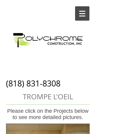
Painting and
Construction
(818) 831-8308
TROMPE L'OEIL
Please click on the Projects below
to see more detailed pictures.